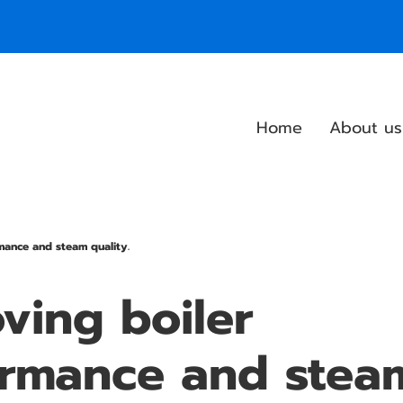
Home
About us
mance and steam quality.
ving boiler
ormance and stea