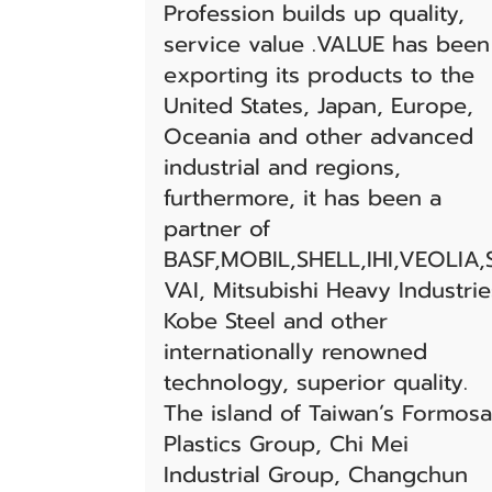
Profession builds up quality,
service value .VALUE has been
exporting its products to the
United States, Japan, Europe,
Oceania and other advanced
industrial and regions,
furthermore, it has been a
partner of
BASF,MOBIL,SHELL,IHI,VEOLIA,
VAI, Mitsubishi Heavy Industrie
Kobe Steel and other
internationally renowned
technology, superior quality.
The island of Taiwan’s Formosa
Plastics Group, Chi Mei
Industrial Group, Changchun