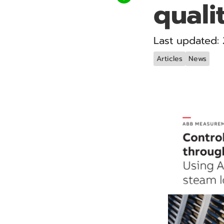
qualit
Last updated:
Articles
News