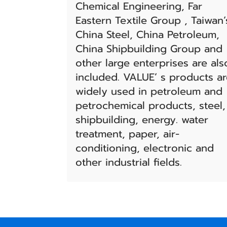
Chemical Engineering, Far
Eastern Textile Group , Taiwan’
China Steel, China Petroleum,
China Shipbuilding Group and
other large enterprises are als
included. VALUE’ s products a
widely used in petroleum and
petrochemical products, steel,
shipbuilding, energy. water
treatment, paper, air-
conditioning, electronic and
other industrial fields.