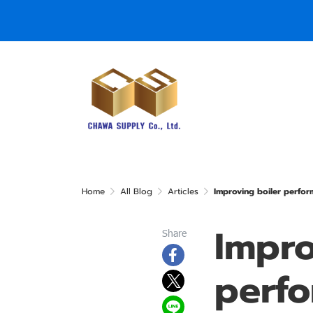
Home
All Blog
Articles
Improving boiler perfor
Impro
Share
perf