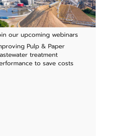
oin our upcoming webinars
mproving Pulp & Paper
astewater treatment
erformance to save costs