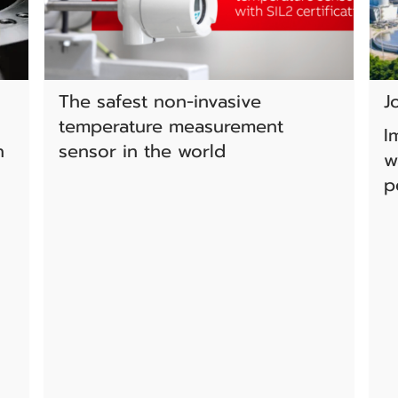
The safest non-invasive
J
temperature measurement
I
n
sensor in the world
w
p