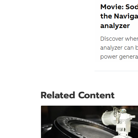
Related Content