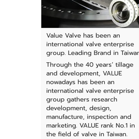
Value Valve has been an
international valve enterprise
group. Leading Brand in Taiwa
Through the 40 years’ tillage
and development, VALUE
nowadays has been an
international valve enterprise
group gathers research
development, design,
manufacture, inspection and
marketing. VALUE rank No.1 in
the field of valve in Taiwan.