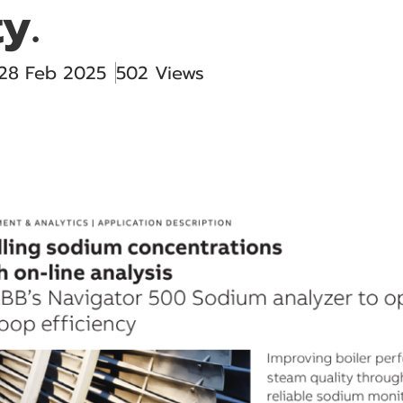
y.
 28 Feb 2025
502 Views