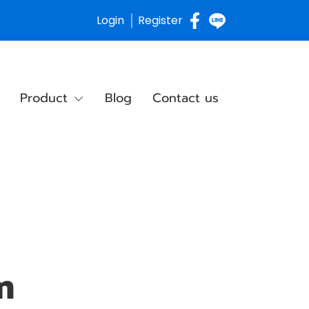
Login
Register
Product
Blog
Contact us
m