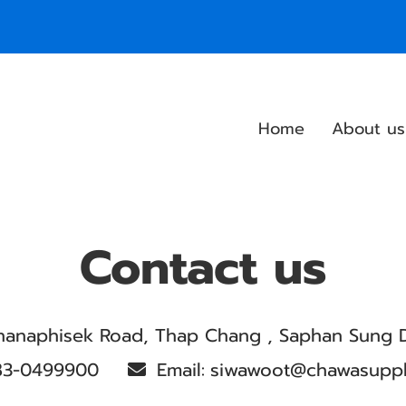
Home
About us
Contact us
hanaphisek Road, Thap Chang , Saphan Sung D
83-0499900
Email:
siwawoot@chawasupp