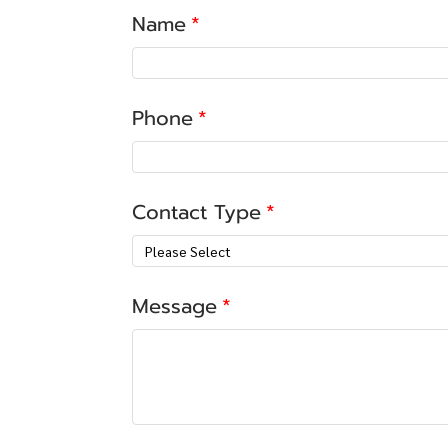
Name
Phone
Contact Type
Please Select
Message