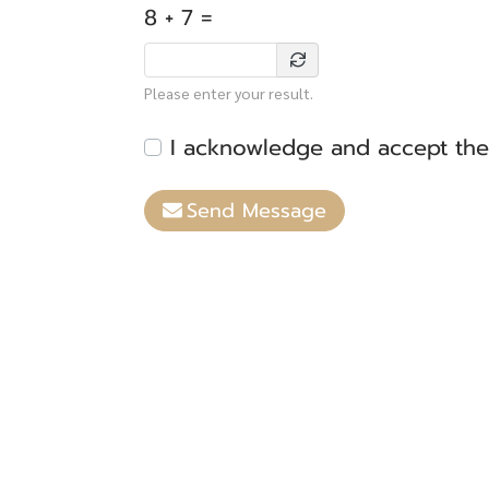
8 + 7 =
Please enter your result.
I acknowledge and accept th
Send Message