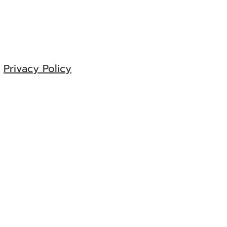
e
Privacy Policy