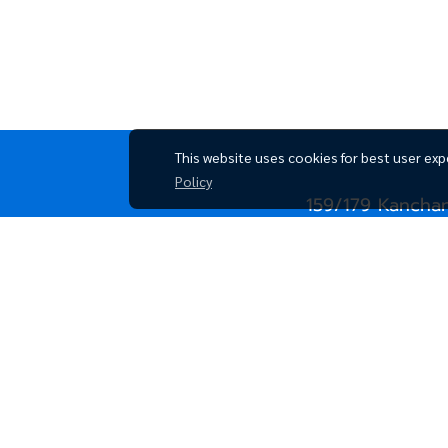
This website uses cookies for best user exp
Policy
159/179 Kancha