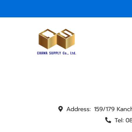
Address:
159/179 Kanc
Tel:
0