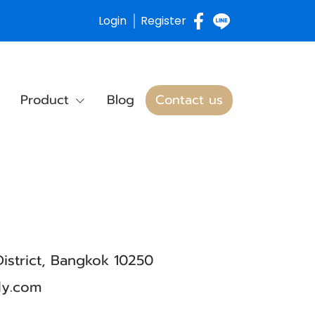
Login
Register
Product
Blog
Contact us
istrict, Bangkok 10250
ly.com