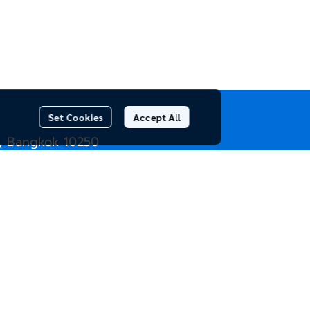
Set Cookies
Accept All
, Bangkok 10250