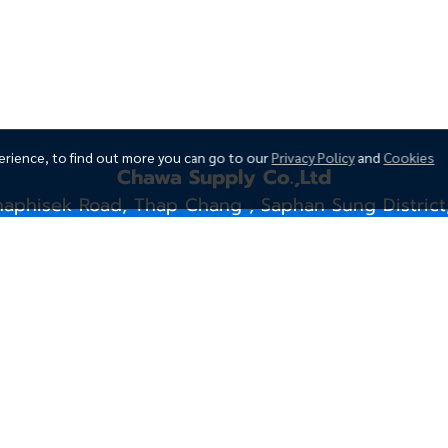
erience, to find out more you can go to our
Privacy Policy
and
Cookies
Chawa Supply Co.,Ltd
naphisek Road, Thap Chang , Saphan Sung District
siwawootp