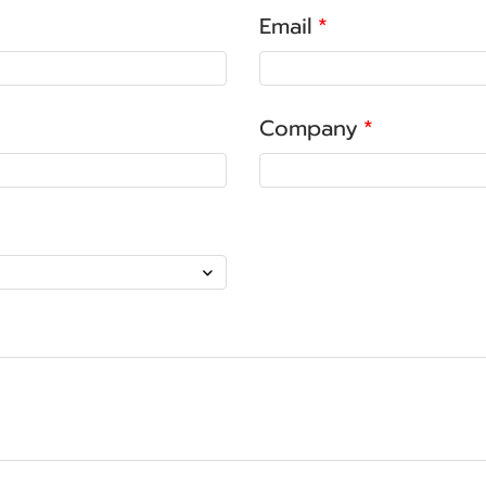
Email
Company