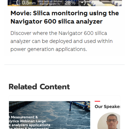
Related Content