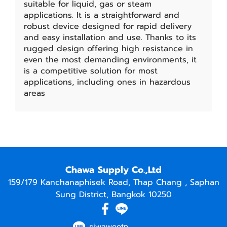
suitable for liquid, gas or steam
applications. It is a straightforward and
robust device designed for rapid delivery
and easy installation and use. Thanks to its
rugged design offering high resistance in
even the most demanding environments, it
is a competitive solution for most
applications, including ones in hazardous
areas
Chawa Supply Co.,Ltd
159/179 Kanchanaphisek Road, Thap Chang , Saphan
Sung District, Bangkok 10250
siwawootp