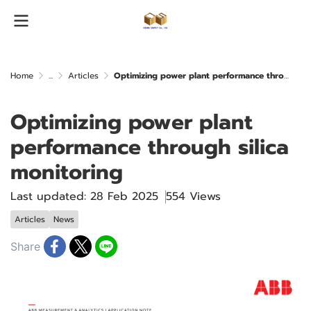
Home
...
Articles
Optimizing power plant performance through silica monitoring
Optimizing power plant
performance through silica
monitoring
Last updated: 28 Feb 2025
554 Views
Articles
News
Share