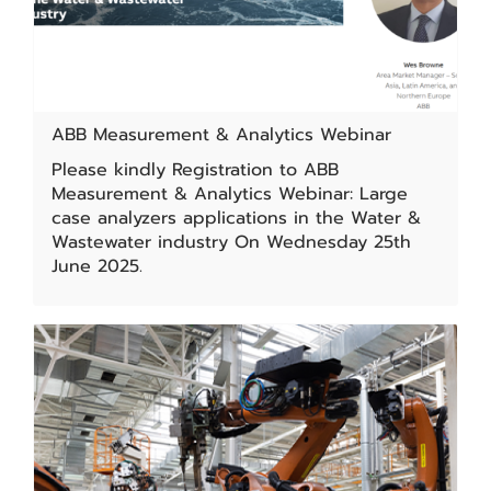
ABB Measurement & Analytics Webinar
Please kindly Registration to ABB
Measurement & Analytics Webinar: Large
case analyzers applications in the Water &
Wastewater industry On Wednesday 25th
June 2025.