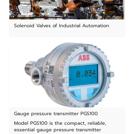
Solenoid Valves of Industrial Automation
Gauge pressure transmitter PGS100
Model PGS100 is the compact, reliable,
essential gauge pressure transmitter