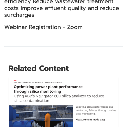
efficiency Reduce wastewater treatment
costs Improve effluent quality and reduce
surcharges
Webinar Registration - Zoom
Related Content