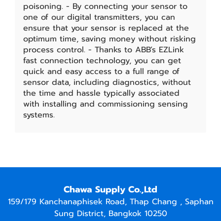
poisoning. - By connecting your sensor to
one of our digital transmitters, you can
ensure that your sensor is replaced at the
optimum time, saving money without risking
process control. - Thanks to ABB’s EZLink
fast connection technology, you can get
quick and easy access to a full range of
sensor data, including diagnostics, without
the time and hassle typically associated
with installing and commissioning sensing
systems.
Chawa Supply Co.,Ltd
159/179 Kanchanaphisek Road, Thap Chang , Saphan
Sung District, Bangkok 10250