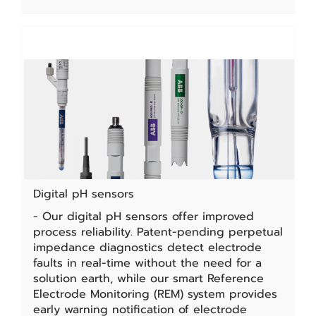
Digital pH sensors
- Our digital pH sensors offer improved
process reliability. Patent-pending perpetual
impedance diagnostics detect electrode
faults in real-time without the need for a
solution earth, while our smart Reference
Electrode Monitoring (REM) system provides
early warning notification of electrode