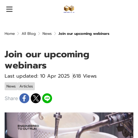
Home
All Blog
News
Join our upcoming webinars
Join our upcoming
webinars
Last updated: 10 Apr 2025
618 Views
News
Articles
Share