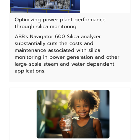
Optimizing power plant performance
through silica monitoring
ABB's Navigator 600 Silica analyzer
substantially cuts the costs and
maintenance associated with silica
monitoring in power generation and other
large-scale steam and water dependent
applications.