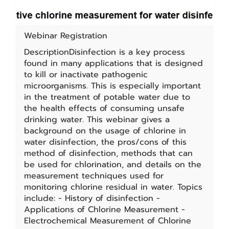
Webinar Registration
DescriptionDisinfection is a key process
found in many applications that is designed
to kill or inactivate pathogenic
microorganisms. This is especially important
in the treatment of potable water due to
the health effects of consuming unsafe
drinking water. This webinar gives a
background on the usage of chlorine in
water disinfection, the pros/cons of this
method of disinfection, methods that can
be used for chlorination, and details on the
measurement techniques used for
monitoring chlorine residual in water. Topics
include: - History of disinfection -
Applications of Chlorine Measurement -
Electrochemical Measurement of Chlorine