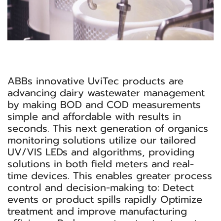
ABBs innovative UviTec products are
advancing dairy wastewater management
by making BOD and COD measurements
simple and affordable with results in
seconds. This next generation of organics
monitoring solutions utilize our tailored
UV/VIS LEDs and algorithms, providing
solutions in both field meters and real-
time devices. This enables greater process
control and decision-making to: Detect
events or product spills rapidly Optimize
treatment and improve manufacturing