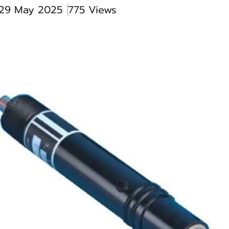
 29 May 2025
775 Views