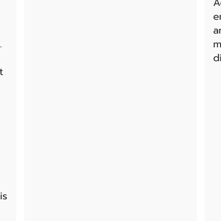
A
e
a
.
m
d
t
is