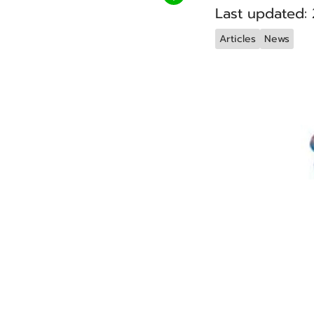
Last updated:
Articles
News