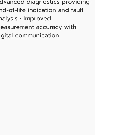
dvanced diagnostics providing
nd-of-life indication and fault
nalysis • Improved
easurement accuracy with
igital communication