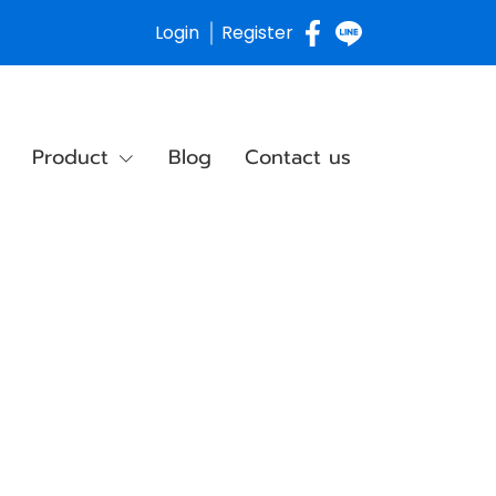
Login
Register
Product
Blog
Contact us