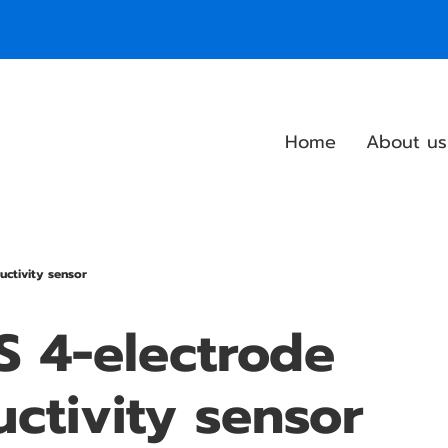
Home
About us
uctivity sensor
 4-electrode
ctivity sensor