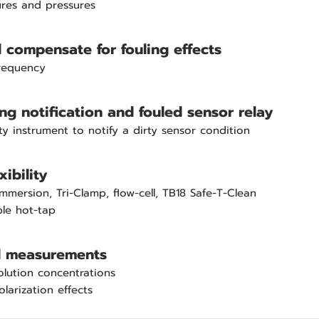
res and pressures
compensate for fouling effects
frequency
ing notification and fouled sensor relay
ty instrument to notify a dirty sensor condition
xibility
, immersion, Tri-Clamp, flow-cell, TB18 Safe-T-Clean
ble hot-tap
ll measurements
olution concentrations
larization effects