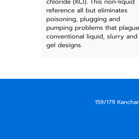
chloride (KCl). This non-liquid
reference all but eliminates
poisoning, plugging and
pumping problems that plagu
conventional liquid, slurry and
gel designs.
159/179 Kancha