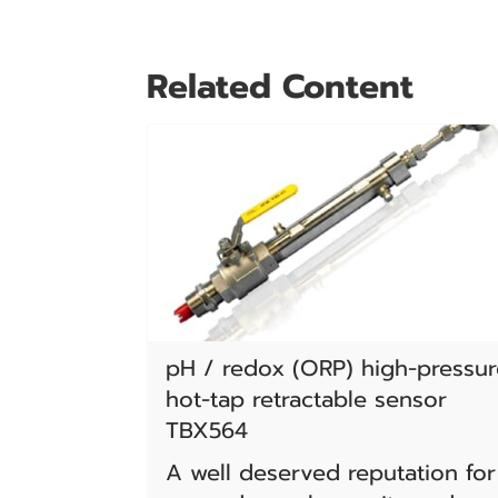
Related Content
pH / redox (ORP) high-pressur
hot-tap retractable sensor
TBX564
A well deserved reputation for