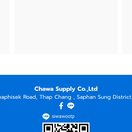
e
Chawa Supply Co.,Ltd
naphisek Road, Thap Chang , Saphan Sung District
siwawootp