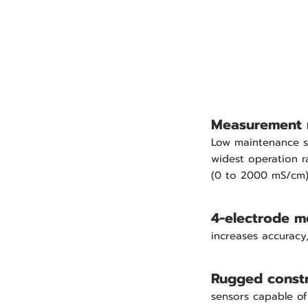
Measurement 
Low maintenance s
widest operation r
(0 to 2000 mS/cm
4-electrode 
increases accuracy, 
Rugged constr
sensors capable of