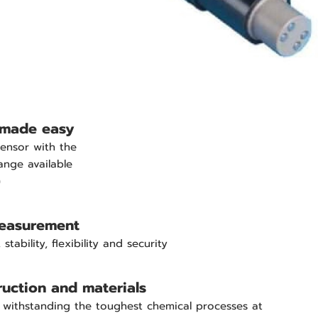
made easy
ensor with the
ange available
)
measurement
stability, flexibility and security
uction and materials
 withstanding the toughest chemical processes at