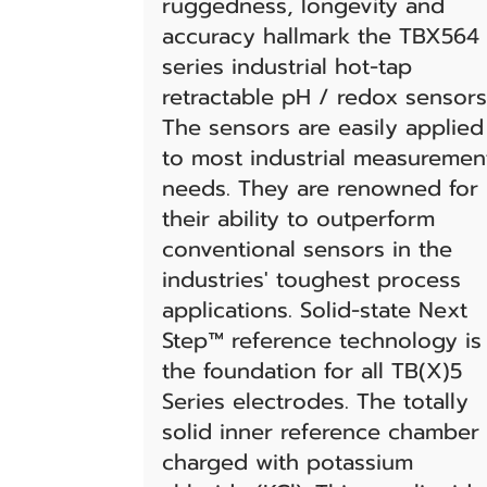
ruggedness, longevity and
accuracy hallmark the TBX564
series industrial hot-tap
retractable pH / redox sensors
The sensors are easily applied
to most industrial measuremen
needs. They are renowned for
their ability to outperform
conventional sensors in the
industries' toughest process
applications. Solid-state Next
Step™ reference technology is
the foundation for all TB(X)5
Series electrodes. The totally
solid inner reference chamber 
charged with potassium