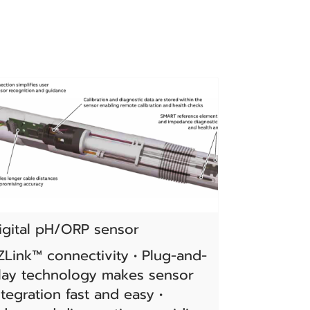
igital pH/ORP sensor
ZLink™ connectivity • Plug-and-
lay technology makes sensor
ntegration fast and easy •