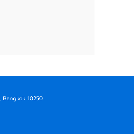
, Bangkok 10250