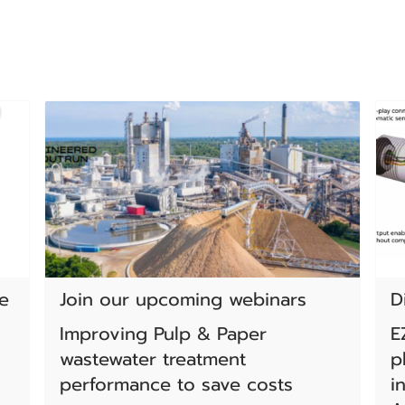
e
Join our upcoming webinars
D
Improving Pulp & Paper
E
wastewater treatment
p
performance to save costs
i