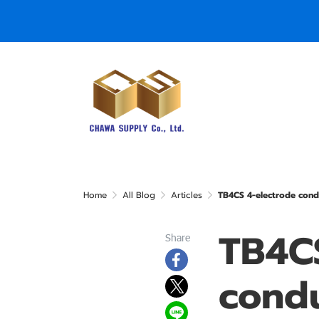
Home
All Blog
Articles
TB4CS 4-electrode cond
TB4CS
Share
condu