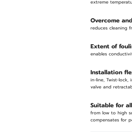
extreme temperatu
Overcome and 
reduces cleaning 
Extent of foul
enables conductivi
Installation fle
in-line, Twist-lock
valve and retracta
Suitable for a
from low to high s
compensates for po