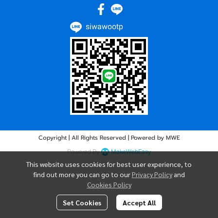
siwawootp
Copyright | All Rights Reserved | Powered by MWE
Powered By
MakeWebEasy
This website uses cookies for best user experience, to
find out more you can go to our
Privacy Policy
and
Cookies Policy
Set Cookies
Accept All