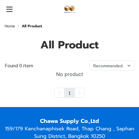
Home
All Product
All Product
Found 0 item
Recommended
No product
1
Chawa Supply Co.,Ltd
159/179 Kanchanaphisek Road, Thap Chang , Saphan
Sung District, Bangkok 10250