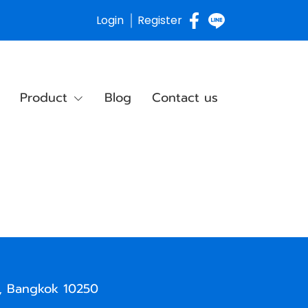
Login
Register
Product
Blog
Contact us
, Bangkok 10250