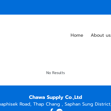
Home
About us
No Results
Chawa Supply Co.,Ltd
naphisek Road, Thap Chang , Saphan Sung District