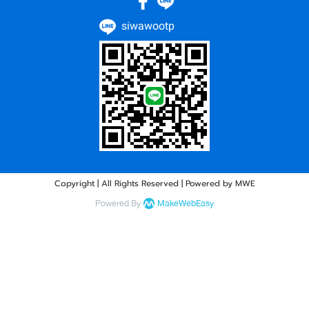
siwawootp
Copyright | All Rights Reserved | Powered by MWE
Powered By
MakeWebEasy