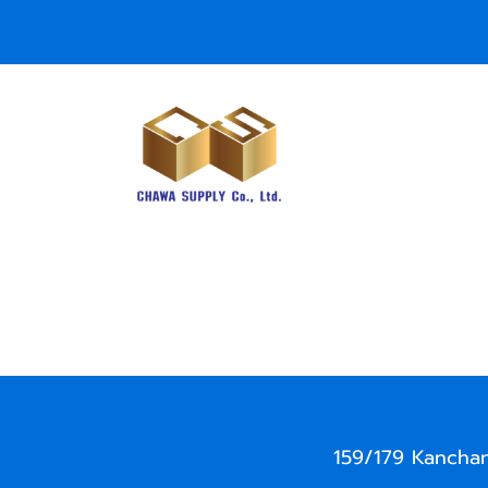
159/179 Kancha