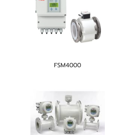
FSM4000