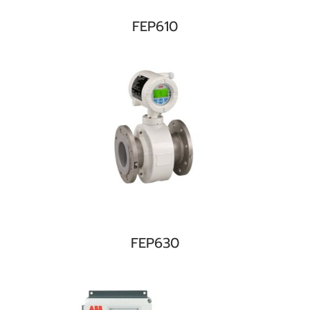
FEP610
FEP630