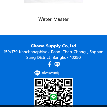
Water Master
Chawa Supply Co.,Ltd
159/179 Kanchanaphisek Road, Thap Chang , Saphan
Sung District, Bangkok 10250
siwawootp