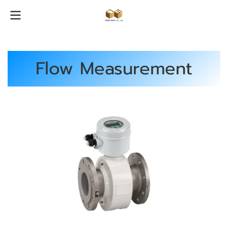
Flow Measurement