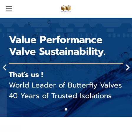
Value Performance
Valve Sustainability.
That's us !
World Leader of Butterfly Valves
40 Years of Trusted Isolations