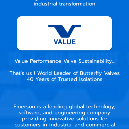
industrial transformation
Value Performance Valve Sustainability...
That's us ! World Leader of Butterfly Valves
40 Years of Trusted Isolations
Emerson is a leading global technology,
software, and engineering company
providing innovative solutions for
customers in industrial and commercial