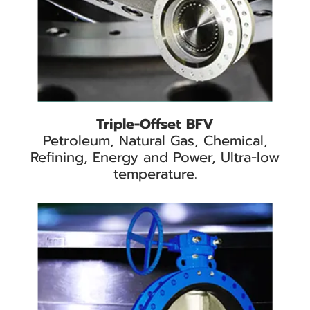
Triple-Offset BFV
Petroleum, Natural Gas, Chemical,
Refining, Energy and Power, Ultra-low
temperature.