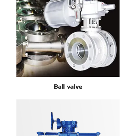
Ball valve