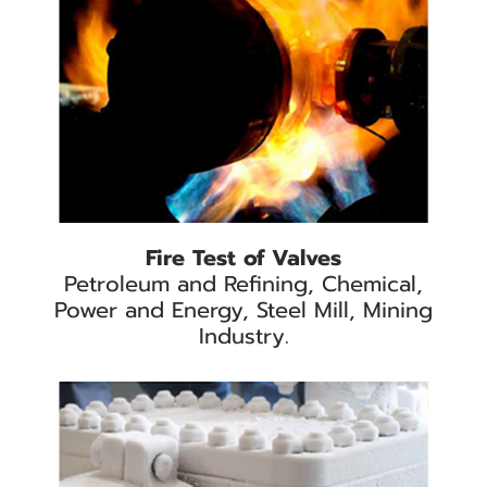
Fire Test of Valves
Petroleum and Refining, Chemical,
Power and Energy, Steel Mill, Mining
Industry.