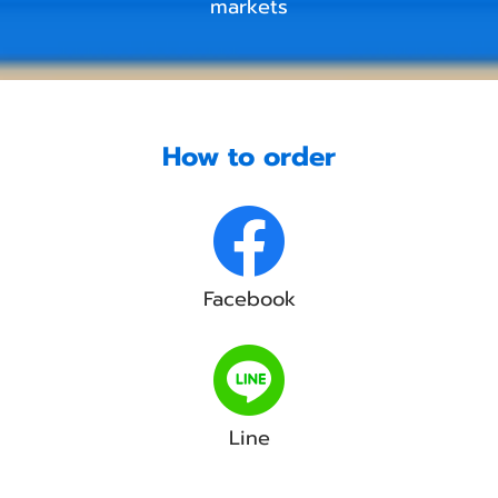
markets
How to order
Facebook
Line