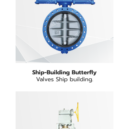
Ship-Building Butterfly
Valves Ship building.