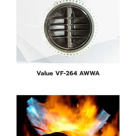
Value VF-264 AWWA