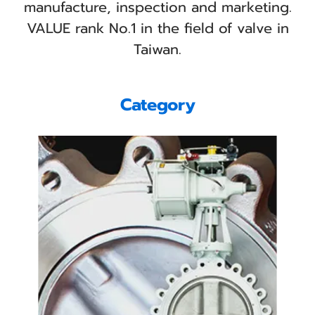
manufacture, inspection and marketing.
VALUE rank No.1 in the field of valve in
Taiwan.
Category