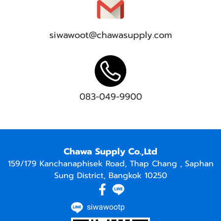
siwawoot@chawasupply.com
083-049-9900
Chawa Supply Co.,Ltd
159/179 Kanchanaphisek Road, Thap Chang , Saphan
Sung District, Bangkok 10250
siwawootp