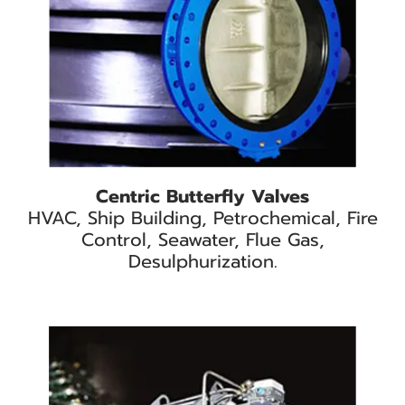
Centric Butterfly Valves
HVAC, Ship Building, Petrochemical, Fire
Control, Seawater, Flue Gas,
Desulphurization.