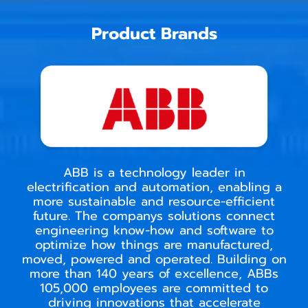
Product Brands
ABB is a technology leader in
electrification and automation, enabling a
more sustainable and resource-efficient
future. The companys solutions connect
engineering know-how and software to
optimize how things are manufactured,
moved, powered and operated. Building on
more than 140 years of excellence, ABBs
105,000 employees are committed to
driving innovations that accelerate