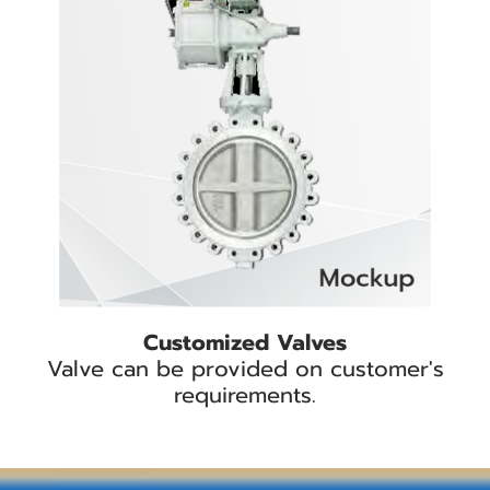
Customized Valves
Valve can be provided on customer's
requirements.