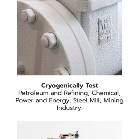
Cryogenically Test
Petroleum and Refining, Chemical,
Power and Energy, Steel Mill, Mining
Industry.