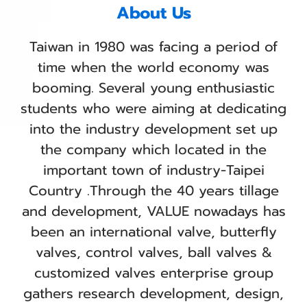
About Us
Taiwan in 1980 was facing a period of
time when the world economy was
booming. Several young enthusiastic
students who were aiming at dedicating
into the industry development set up
the company which located in the
important town of industry-Taipei
Country .Through the 40 years tillage
and development, VALUE nowadays has
been an international valve, butterfly
valves, control valves, ball valves &
customized valves enterprise group
gathers research development, design,