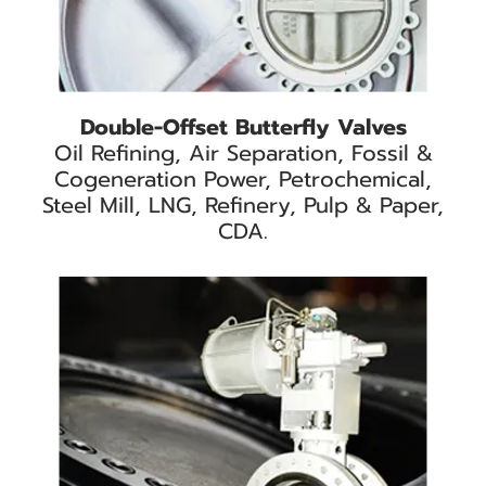
Double-Offset Butterfly Valves
Oil Refining, Air Separation, Fossil &
Cogeneration Power, Petrochemical,
Steel Mill, LNG, Refinery, Pulp & Paper,
CDA.