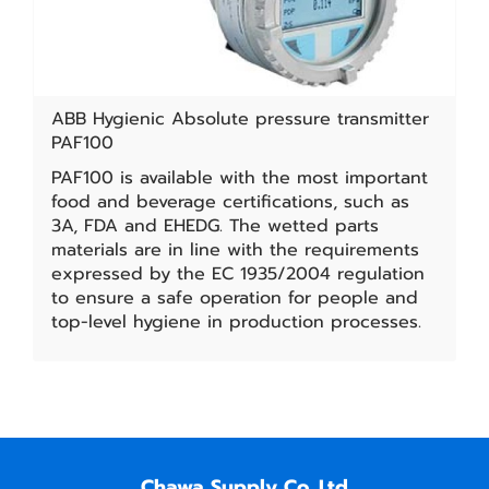
ABB Hygienic Absolute pressure transmitter
PAF100
PAF100 is available with the most important
food and beverage certifications, such as
3A, FDA and EHEDG. The wetted parts
materials are in line with the requirements
expressed by the EC 1935/2004 regulation
to ensure a safe operation for people and
top-level hygiene in production processes.
Chawa Supply Co.,Ltd