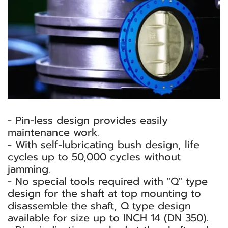
- Pin-less design provides easily
maintenance work.
- With self-lubricating bush design, life
cycles up to 50,000 cycles without
jamming.
- No special tools required with "Q" type
design for the shaft at top mounting to
disassemble the shaft, Q type design
available for size up to INCH 14 (DN 350).