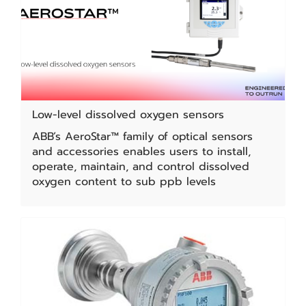
Low-level dissolved oxygen sensors
ABB’s AeroStar™ family of optical sensors
and accessories enables users to install,
operate, maintain, and control dissolved
oxygen content to sub ppb levels