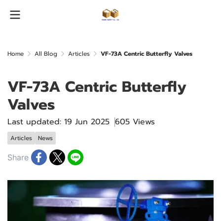
Home
All Blog
Articles
VF-73A Centric Butterfly Valves
VF-73A Centric Butterfly
Valves
Last updated: 19 Jun 2025
605 Views
Articles
News
Share