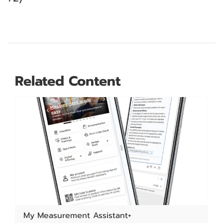
Related Content
My Measurement Assistant+