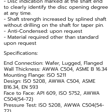
- Disc indication marked at the shaft end
to clearly identify the disc opening degree
at any time.
- Shaft strength increased by splined shaft
without drilling on the shaft for taper pin.
- Anti-Condensed: upon request
- Material required other than standard
upon request
Specifications:
End Connection: Wafer, Lugged, Flanged
Wall Thickness: AWWA C504, ASME B 16.34
Mounting Flange: ISO 5211
Design: ISO 5208, AWWA C504, ASME
B16.34, EN 593
Face to Face: API 609, ISO 5752, AWWA
C504(54-72)
Pressure Test: ISO 5208, AWWA C504(54-
72)