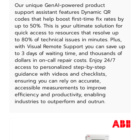
Our unique GenAI-powered product
support assistant features Dynamic QR
codes that help boost first-time fix rates by
up to 50%. This is your ultimate solution for
quick access to resources that resolve up
to 80% of technical issues in minutes. Plus,
with Visual Remote Support you can save up
to 3 days of waiting time, and thousands of
dollars in on-call repair costs. Enjoy 24/7
access to personalized step-by-step
guidance with videos and checklists,
ensuring you can rely on accurate,
accessible measurements to improve
efficiency and productivity, enabling
industries to outperform and outrun.