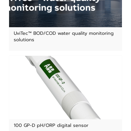
UviTec™ BOD/COD water quality monitoring
solutions
100 GP-D pH/ORP digital sensor