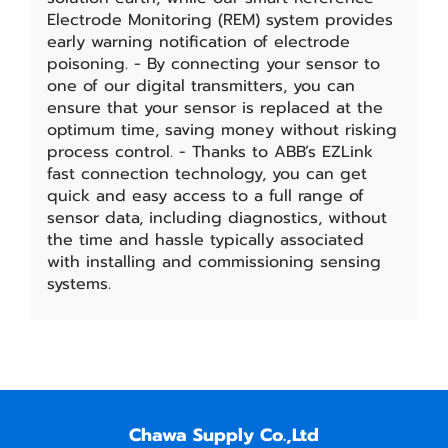
Electrode Monitoring (REM) system provides
early warning notification of electrode
poisoning. - By connecting your sensor to
one of our digital transmitters, you can
ensure that your sensor is replaced at the
optimum time, saving money without risking
process control. - Thanks to ABB’s EZLink
fast connection technology, you can get
quick and easy access to a full range of
sensor data, including diagnostics, without
the time and hassle typically associated
with installing and commissioning sensing
systems.
Chawa Supply Co.,Ltd