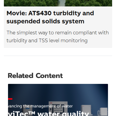
Related Content