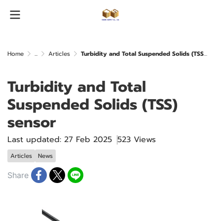
Home
...
Articles
Turbidity and Total Suspended Solids (TSS) sensor
Turbidity and Total
Suspended Solids (TSS)
sensor
Last updated: 27 Feb 2025
523 Views
Articles
News
Share