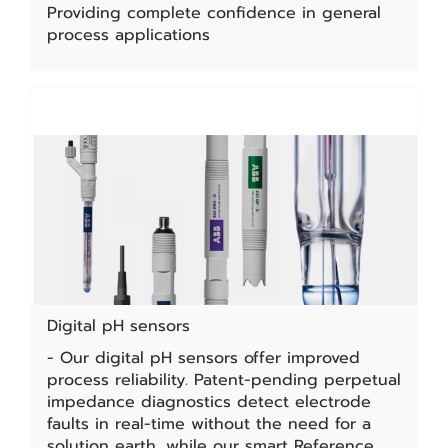
Providing complete confidence in general
process applications
Digital pH sensors
- Our digital pH sensors offer improved
process reliability. Patent-pending perpetual
impedance diagnostics detect electrode
faults in real-time without the need for a
solution earth, while our smart Reference